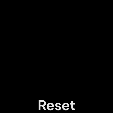
Reset