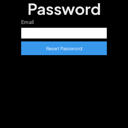
Password
Email